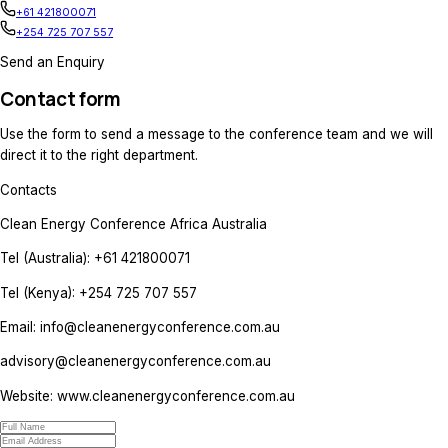
+254 725 707 557
Speaker Enquiries
If you are interested in speaking at the event,
enquiry to the team.
Speaker Relations
info@cleanenergyconference.com.au
+61 421800071
+254 725 707 557
Sponsorship / Partnership Enquiri