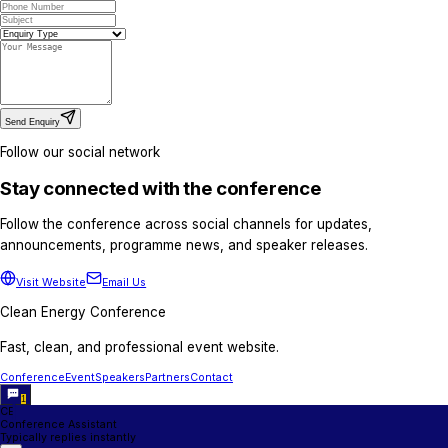
For sponsorship packages, exhibition opportuni
discussions.
Partnerships Team
advisory@cleanenergyconference.com.au
+61 421800071
+254 725 707 557
Media Partnership / Press Enquiri
For media partnerships, press accreditation, pub
interviews.
Media Relations