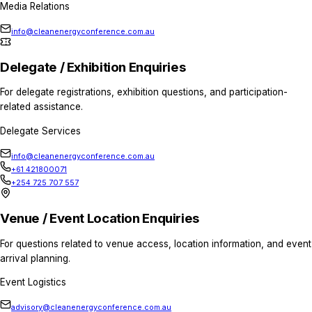
Get in touch with the con
Reach the right team for enquiries related to s
media, delegates, venue information, or genera
General Enquiries
For general questions about the conference, ev
attendance, or logistics.
Conference Team
info@cleanenergyconference.com.au
+61 421800071