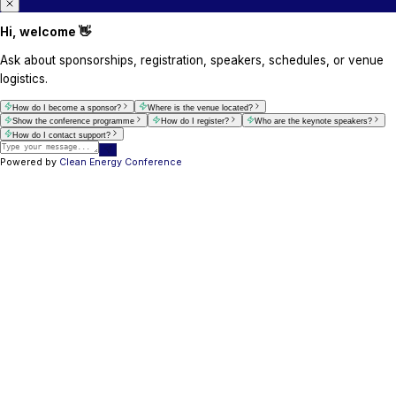
info@cleanenergyconference.com.au
Delegate / Exhibition Enquiries
For delegate registrations, exhibition questions,
related assistance.
Delegate Services
info@cleanenergyconference.com.au
+61 421800071
+254 725 707 557
Venue / Event Location Enquiries