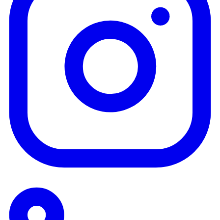
Tickets
🎟 Rwanda (Kigali)
🎟 Australia (Perth)
Live
Join Conference