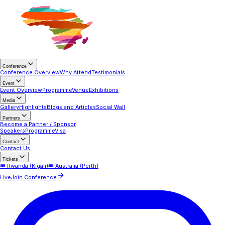
Conference
Conference Overview
Why Attend
Testimonials
Event
Event Overview
Programme
Venue
Exhibitions
Media
Gallery
Highlights
Blogs and Articles
Social Wall
Partners
Become a Partner / Sponsor
Speakers
Programme
Visa
Contact
Contact Us