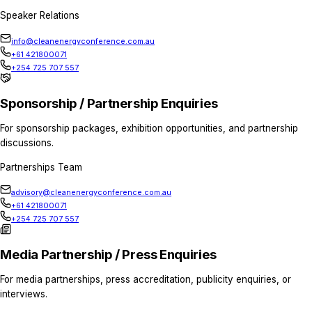
Home
Contact Us
Contact Us