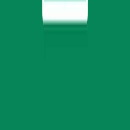
Select your conference ed
Choose the edition you wish to attend. You will 
official registration platform to complete your t
Kigali Edition
Join East Africa’s leading clean energy dialog
integration, climate finance, and decentralized
6–7 August 2026
Kigali Marriott Hotel, Rwanda
Proceed to registration
Perth Edition