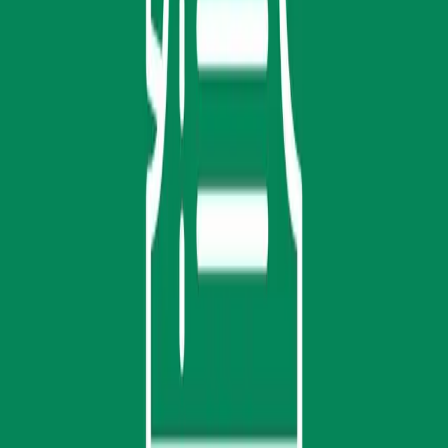
Home
Get Tickets
Registration